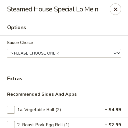
Asian Kitchen - Madison
Steamed House Special Lo Mein
449 State St Madison, WI 53703
Options
Select Order Type
ASAP
Sauce Choice
Extras
Recommended Sides And Apps
Asian Kitchen - Madison
1a. Vegetable Roll (2)
+ $4.99
6:00PM - 3:00AM
Open
Store info
Call us
2. Roast Pork Egg Roll (1)
+ $2.99