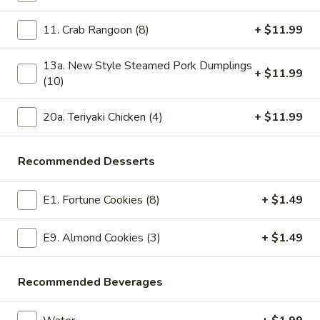
Steamed Healthy Diet Food Special
11. Crab Rangoon (8)
+ $11.99
Please note: requests for additional items or special
13a. New Style Steamed Pork Dumplings
+ $11.99
preparation may incur an
extra charge
not calculated on your
(10)
online order.
20a. Teriyaki Chicken (4)
+ $11.99
Today's Special Combination Deals
Combination with Rice and Free Pork Egg Roll
Recommended Desserts
Sesame
Sesame Chicken Special Combination
Chicken
E1. Fortune Cookies (8)
+ $1.49
Special
$14.99
Combination
E9. Almond Cookies (3)
+ $1.49
General
General Tso's Chicken Special Combination
Tso's
Recommended Beverages
Chicken
Special
$14.99