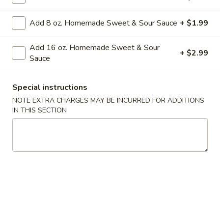
Combination
Orange
Add 8 oz. Homemade Sweet & Sour Sauce
+ $1.99
Orange Chicken Combination
Chicken
Combination
$14.99
Add 16 oz. Homemade Sweet & Sour
+ $2.99
Sauce
Appetizers
Special instructions
NOTE EXTRA CHARGES MAY BE INCURRED FOR ADDITIONS
1a.
IN THIS SECTION
1a. Vegetable Roll (2)
Vegetable
Roll
2 pieces
(2)
$4.99
2.
2. Roast Pork Egg Roll (1)
Roast
Pork
Crispy egg roll filled with savory roast pork and vegetables
Egg
$2.99
Roll