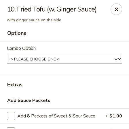
Asian Kitchen - Madison
10. Fried Tofu (w. Ginger Sauce)
449 State St Madison, WI 53703
with ginger sauce on the side
Select Order Type
ASAP
Options
Combo Option
Extras
Add Sauce Packets
Asian Kitchen - Madison
6:00PM - 3:00AM
Open
Add 8 Packets of Sweet & Sour Sauce
+ $1.00
Store info
Call us