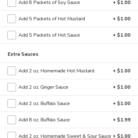
Add 8 Packets of Soy Sauce
+ $1.00
Appetizers
Add 5 Packets of Hot Mustard
+ $1.00
Please note: requests for additional items or special
preparation may incur an
extra charge
not calculated on your
Add 5 Packets of Hot Sauce
+ $1.00
online order.
Extra Sauces
Today's Special Combination Deals
Combination with Rice and Free Pork Egg Roll
Add 2 oz. Homemade Hot Mustard
+ $1.00
Sesame
Sesame Chicken Special Combination
Chicken
Add 2 oz. Ginger Sauce
+ $1.00
Special
$14.99
Combination
Add 2 oz. Buffalo Sauce
+ $1.00
General
General Tso's Chicken Special Combination
Tso's
Add 8 oz. Buffalo Sauce
+ $1.99
Chicken
Special
$14.99
Add 2 oz. Homemade Sweet & Sour Sauce
+ $1.00