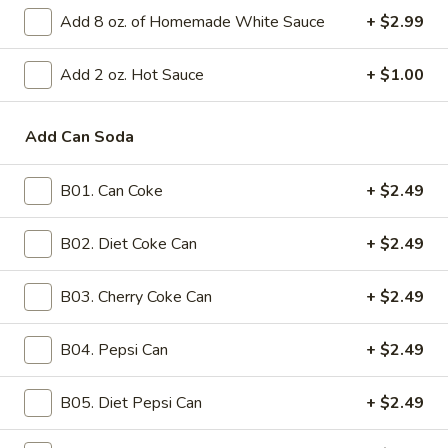
(1)
Add 8 oz. of Homemade White Sauce
+ $2.99
3.
3. Chicken Egg Roll (1)
Chicken
Egg
Crispy egg roll wrapper filled with seasoned chicken and a
Add 2 oz. Hot Sauce
+ $1.00
mix of minced vegetables
Roll
(1)
$2.99
Add Can Soda
5.
5. Fried Chicken Wonton (15)
B01. Can Coke
+ $2.49
Fried
Chicken
Fifteen pieces of wonton, deep-fried, filled with seasoned
chicken, typically accompanied by a sweet and sour sauce
B02. Diet Coke Can
+ $2.49
Wonton
(15)
$11.99
B03. Cherry Coke Can
+ $2.49
6.
6. Fried Wonton (10)
Fried
B04. Pepsi Can
+ $2.49
Wonton
Crispy wontons, typically filled with pork, deep-fried and
served with a side of sweet and sour sauce
(10)
B05. Diet Pepsi Can
+ $2.49
$11.99