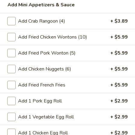
Add Mini Appetizers & Sauce
Fried Rice
Add Crab Rangoon (4)
+ $3.89
Please note: requests for additional items or special
preparation may incur an
extra charge
not calculated on your
Add Fried Chicken Wontons (10)
+ $5.99
online order.
Add Fried Pork Wonton (5)
+ $5.99
Today's Special Combination Deals
Combination with Rice and Free Pork Egg Roll
Add Chicken Nuggets (6)
+ $5.99
Sesame
Sesame Chicken Special Combination
Chicken
Add Fried French Fries
+ $5.99
Special
$14.99
Combination
Add 1 Pork Egg Roll
+ $2.99
General
General Tso's Chicken Special Combination
Tso's
Add 1 Vegetable Egg Roll
+ $2.99
Chicken
Special
$14.99
Add 1 Chicken Egg Roll
+ $2.99