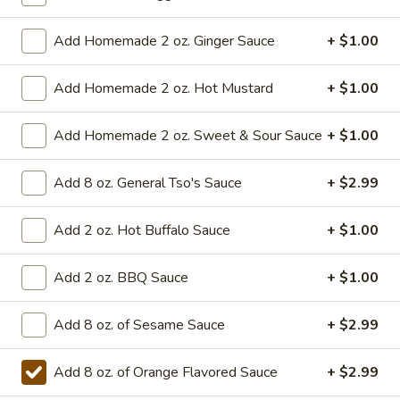
Combination
Orange
Add Homemade 2 oz. Ginger Sauce
+ $1.00
Orange Chicken Combination
Chicken
Combination
$14.99
Add Homemade 2 oz. Hot Mustard
+ $1.00
Add Homemade 2 oz. Sweet & Sour Sauce
+ $1.00
Appetizers
Add 8 oz. General Tso's Sauce
+ $2.99
1a.
1a. Vegetable Roll (2)
Vegetable
Add 2 oz. Hot Buffalo Sauce
+ $1.00
Roll
2 pieces
(2)
$4.99
Add 2 oz. BBQ Sauce
+ $1.00
2.
2. Roast Pork Egg Roll (1)
Add 8 oz. of Sesame Sauce
+ $2.99
Roast
Pork
Crispy egg roll filled with savory roast pork and vegetables
Egg
Add 8 oz. of Orange Flavored Sauce
+ $2.99
$2.99
Roll