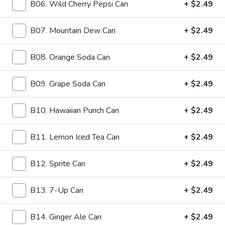
B06. Wild Cherry Pepsi Can
+ $2.49
6a.
6a. Steamed Wonton (10)
Steamed
B07. Mountain Dew Can
+ $2.49
Wonton
with ginger sauce on the side
(10)
$11.99
B08. Orange Soda Can
+ $2.49
7.
B09. Grape Soda Can
+ $2.49
7. Fried Chicken Wings (8)
Fried
Chicken
$11.99
B10. Hawaiian Punch Can
+ $2.49
Wings
(8)
9.
9. Hot Buffalo Wings (8)
B11. Lemon Iced Tea Can
+ $2.49
Hot
Buffalo
$11.99
B12. Sprite Can
+ $2.49
Wings
(8)
10.
10. Fried Tofu (w. Ginger Sauce)
B13. 7-Up Can
+ $2.49
Fried
Tofu
with ginger sauce on the side
B14. Ginger Ale Can
+ $2.49
(w.
$11.99