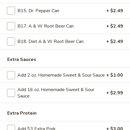
Ginger
Sauce)
B15. Dr. Pepper Can
+ $2.49
11.
11. Crab Rangoon (8)
Crab
B17. A & W Root Beer Can
+ $2.49
Rangoon
Crab meat with cream cheese. Top Seller for over 20 years !!
with 2oz homemade sweet & sour sauce on the side
(8)
$11.99
B18. Diet A & W Root Beer Can
+ $2.49
12b.
Extra Sauces
12b. New Style Steamed Chicken Dumplings
New
(10)
Style
Add 2 oz. Homemade Sweet & Sour Sauce
+ $1.00
10 pieces of steamed chicken dumplings with ginger sauce
Steamed
on the side
Chicken
Add 16 oz. Homemade Sweet & Sour
$11.99
Dumplings
+ $2.99
Sauce
(10)
13a.
13a. New Style Steamed Pork Dumplings
New
Extra Protein
(10)
Style
with ginger sauce on the side
Steamed
Add $3 Extra Pork
+ $3.00