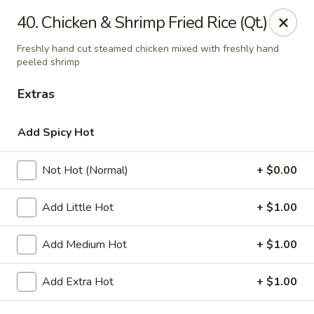
Asian Kitchen - Madison
40. Chicken & Shrimp Fried Rice (Qt.)
449 State St Madison, WI 53703
Freshly hand cut steamed chicken mixed with freshly hand
peeled shrimp
Select Order Type
Select Time
Extras
Add Spicy Hot
Not Hot (Normal)
+ $0.00
Add Little Hot
+ $1.00
Add Medium Hot
+ $1.00
Asian Kitchen - Madison
6:00PM - 3:00AM
Opens Soon
Add Extra Hot
+ $1.00
Store info
Call us