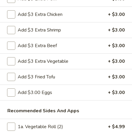
Pork
$11.99
Dumplings
Add $3 Extra Chicken
+ $3.00
(10)
13bb.
13bb. Crispy Deep Fried Pork Dumplings (10
Crispy
pcs)
Add $3 Extra Shrimp
+ $3.00
Deep
10 pieces of deep fried crispy pork dumplings with ginger
Fried
sauce on the side
Add $3 Extra Beef
+ $3.00
Pork
$11.99
Dumplings
Add $3 Extra Vegetable
+ $3.00
(10
pcs)
14bb.
14bb. Crispy Deep Fried Chicken Dumpling
Crispy
Add $3 Fried Tofu
+ $3.00
(10)
Deep
10 pieces of deep fried crispy chicken dumplings with ginger
Fried
Add $3.00 Eggs
+ $3.00
sauce on the side
Chicken
$11.99
Dumpling
Recommended Sides And Apps
(10)
17.
17. Fried Coconut Shrimp (8)
Fried
1a. Vegetable Roll (2)
+ $4.99