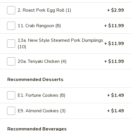
Coconut
$11.99
Shrimp
2. Roast Pork Egg Roll (1)
+ $2.99
(8)
19bb.
19bb. Crispy Deep Fried Vegetable
Crispy
11. Crab Rangoon (8)
+ $11.99
Dumplings (10)
Deep
10 pieces with ginger sauce on the side
Fried
13a. New Style Steamed Pork Dumplings
+ $11.99
Vegetable
$11.99
(10)
Dumplings
(10)
20.
20a. Teriyaki Chicken (4)
+ $11.99
20. Po Po Platter for 2
Po
Po
Two egg rolls, two teriyaki chicken, two crab rangoons, four
Recommended Desserts
pork wontons, 6 chicken wontons, and 4 chicken fingers
Platter
for
$19.99
E1. Fortune Cookies (8)
+ $1.49
2
20a.
20a. Teriyaki Chicken (4)
E9. Almond Cookies (3)
+ $1.49
Teriyaki
Chicken
Chicken on sticks
(4)
$11.99
Recommended Beverages