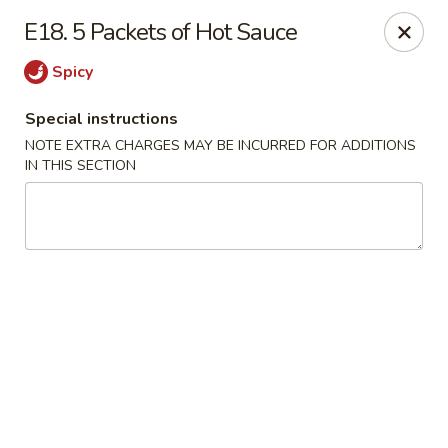
Asian Kitchen - Madison
E18. 5 Packets of Hot Sauce
449 State St Madison, WI 53703
Spicy
Select Order Type
Select Time
Special instructions
NOTE EXTRA CHARGES MAY BE INCURRED FOR ADDITIONS
IN THIS SECTION
Asian Kitchen - Madison
6:00PM - 3:00AM
Opens Soon
Store info
Call us