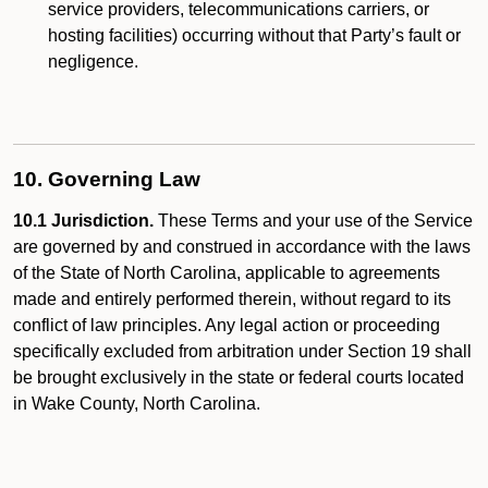
service providers, telecommunications carriers, or
hosting facilities) occurring without that Party’s fault or
negligence.
10. Governing Law
10.1 Jurisdiction.
These Terms and your use of the Service
are governed by and construed in accordance with the laws
of the State of North Carolina, applicable to agreements
made and entirely performed therein, without regard to its
conflict of law principles. Any legal action or proceeding
specifically excluded from arbitration under Section 19 shall
be brought exclusively in the state or federal courts located
in Wake County, North Carolina.