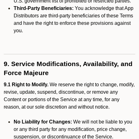
U.S. government list of prohibited or restricted parties.
Third-Party Beneficiaries:
You acknowledge that App
Distributors are third-party beneficiaries of these Terms
and have the right to enforce these provisions against
you.
9. Service Modifications, Availability, and
Force Majeure
9.1 Right to Modify.
We reserve the right to change, modify,
revise, update, suspend, discontinue, or remove any
Content or portions of the Service at any time, for any
reason, at our sole discretion and without notice.
No Liability for Changes:
We will not be liable to you
or any third party for any modification, price change,
suspension, or discontinuance of the Service.