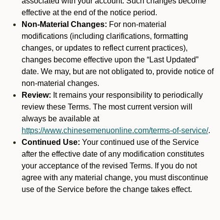
associated with your account. Such changes become
effective at the end of the notice period.
Non-Material Changes:
For non-material
modifications (including clarifications, formatting
changes, or updates to reflect current practices),
changes become effective upon the “Last Updated”
date. We may, but are not obligated to, provide notice of
non-material changes.
Review:
It remains your responsibility to periodically
review these Terms. The most current version will
always be available at
https://www.chinesemenuonline.com/terms-of-service/
.
Continued Use:
Your continued use of the Service
after the effective date of any modification constitutes
your acceptance of the revised Terms. If you do not
agree with any material change, you must discontinue
use of the Service before the change takes effect.