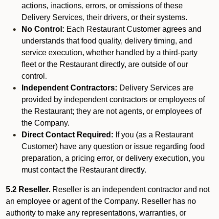
actions, inactions, errors, or omissions of these
Delivery Services, their drivers, or their systems.
No Control:
Each Restaurant Customer agrees and
understands that food quality, delivery timing, and
service execution, whether handled by a third-party
fleet or the Restaurant directly, are outside of our
control.
Independent Contractors:
Delivery Services are
provided by independent contractors or employees of
the Restaurant; they are not agents, or employees of
the Company.
Direct Contact Required:
If you (as a Restaurant
Customer) have any question or issue regarding food
preparation, a pricing error, or delivery execution, you
must contact the Restaurant directly.
5.2 Reseller.
Reseller is an independent contractor and not
an employee or agent of the Company. Reseller has no
authority to make any representations, warranties, or