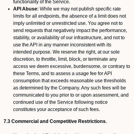
functionality of the Service.
API Abuse:
While we may not publish specific rate
limits for all endpoints, the absence of a limit does not
imply unlimited or unrestricted use. You agree not to
send requests that negatively impact the performance,
stability, or availability of our infrastructure, and not to
use the API in any manner inconsistent with its
intended purpose. We reserve the right, at our sole
discretion, to throttle, limit, block, or terminate any
access we deem excessive, burdensome, or contrary to
these Terms, and to assess a usage fee for API
consumption that exceeds reasonable use thresholds
as determined by the Company. Any such fees will be
communicated to you prior to or upon assessment, and
continued use of the Service following notice
constitutes your acceptance of such fees.
7.3 Commercial and Competitive Restrictions.