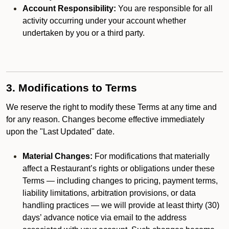
Account Responsibility:
You are responsible for all
activity occurring under your account whether
undertaken by you or a third party.
3. Modifications to Terms
We reserve the right to modify these Terms at any time and
for any reason. Changes become effective immediately
upon the "Last Updated" date.
Material Changes:
For modifications that materially
affect a Restaurant’s rights or obligations under these
Terms — including changes to pricing, payment terms,
liability limitations, arbitration provisions, or data
handling practices — we will provide at least thirty (30)
days’ advance notice via email to the address