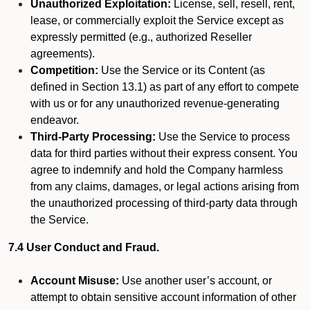
Unauthorized Exploitation:
License, sell, resell, rent,
lease, or commercially exploit the Service except as
expressly permitted (e.g., authorized Reseller
agreements).
Competition:
Use the Service or its Content (as
defined in Section 13.1) as part of any effort to compete
with us or for any unauthorized revenue-generating
endeavor.
Third-Party Processing:
Use the Service to process
data for third parties without their express consent. You
agree to indemnify and hold the Company harmless
from any claims, damages, or legal actions arising from
the unauthorized processing of third-party data through
the Service.
7.4 User Conduct and Fraud.
Account Misuse:
Use another user’s account, or
attempt to obtain sensitive account information of other