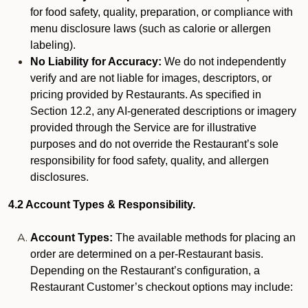
for food safety, quality, preparation, or compliance with
menu disclosure laws (such as calorie or allergen
labeling).
No Liability for Accuracy:
We do not independently
verify and are not liable for images, descriptors, or
pricing provided by Restaurants. As specified in
Section 12.2, any AI-generated descriptions or imagery
provided through the Service are for illustrative
purposes and do not override the Restaurant’s sole
responsibility for food safety, quality, and allergen
disclosures.
4.2 Account Types & Responsibility.
Account Types:
The available methods for placing an
order are determined on a per-Restaurant basis.
Depending on the Restaurant’s configuration, a
Restaurant Customer’s checkout options may include: