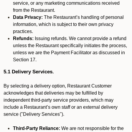
service, or any marketing communications received
from the Restaurant.
Data Privacy:
The Restaurant’s handling of personal
information, which is subject to their own privacy
practices.
Refunds:
Issuing refunds. We cannot provide a refund
unless the Restaurant specifically initiates the process,
unless we are the Payment Facilitator as discussed in
Section 17.
5.1 Delivery Services.
By selecting a delivery option, Restaurant Customer
acknowledges that deliveries may be fulfilled by
independent third-party service providers, which may
include a Restaurant’s own staff or an external delivery
service ("Delivery Services").
Third-Party Reliance:
We are not responsible for the