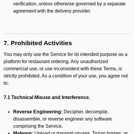
verification, unless otherwise governed by a separate
agreement with the delivery provider.
7. Prohibited Activities
You may only use the Service for its intended purpose as a
platform for restaurant ordering. Any unauthorized
commercial use, or use inconsistent with these Terms, is
strictly prohibited. As a condition of your use, you agree not
to:
7.1 Technical Misuse and Interference.
Reverse Engineering:
Decipher, decompile,
disassemble, or reverse engineer any software
comprising the Service.
Malware:
Upload or transmit viruses, Trojan horses, or