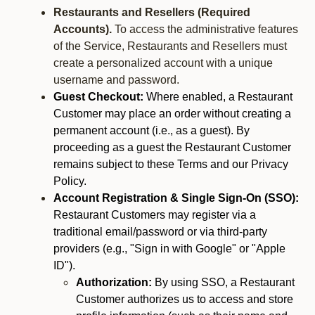
Restaurants and Resellers (Required
Accounts).
To access the administrative features
of the Service, Restaurants and Resellers must
create a personalized account with a unique
username and password.
Guest Checkout:
Where enabled, a Restaurant
Customer may place an order without creating a
permanent account (i.e., as a guest). By
proceeding as a guest the Restaurant Customer
remains subject to these Terms and our Privacy
Policy.
Account Registration & Single Sign-On (SSO):
Restaurant Customers may register via a
traditional email/password or via third-party
providers (e.g., "Sign in with Google" or "Apple
ID").
Authorization:
By using SSO, a Restaurant
Customer authorizes us to access and store