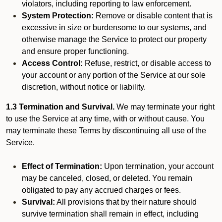
violators, including reporting to law enforcement.
System Protection:
Remove or disable content that is
excessive in size or burdensome to our systems, and
otherwise manage the Service to protect our property
and ensure proper functioning.
Access Control:
Refuse, restrict, or disable access to
your account or any portion of the Service at our sole
discretion, without notice or liability.
1.3 Termination and Survival.
We may terminate your right
to use the Service at any time, with or without cause. You
may terminate these Terms by discontinuing all use of the
Service.
Effect of Termination:
Upon termination, your account
may be canceled, closed, or deleted. You remain
obligated to pay any accrued charges or fees.
Survival:
All provisions that by their nature should
survive termination shall remain in effect, including