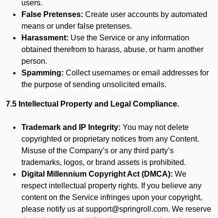
users.
False Pretenses:
Create user accounts by automated
means or under false pretenses.
Harassment:
Use the Service or any information
obtained therefrom to harass, abuse, or harm another
person.
Spamming:
Collect usernames or email addresses for
the purpose of sending unsolicited emails.
7.5 Intellectual Property and Legal Compliance.
Trademark and IP Integrity:
You may not delete
copyrighted or proprietary notices from any Content.
Misuse of the Company’s or any third party’s
trademarks, logos, or brand assets is prohibited.
Digital Millennium Copyright Act (DMCA):
We
respect intellectual property rights. If you believe any
content on the Service infringes upon your copyright,
please notify us at support@springroll.com. We reserve