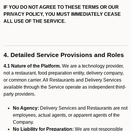
IF YOU DO NOT AGREE TO THESE TERMS OR OUR
PRIVACY POLICY, YOU MUST IMMEDIATELY CEASE
ALL USE OF THE SERVICE.
4. Detailed Service Provisions and Roles
4.1 Nature of the Platform.
We are a technology provider,
not a restaurant, food preparation entity, delivery company,
or common carrier. All Restaurants and Delivery Services
available through the Service operate as independent third-
party providers.
No Agency:
Delivery Services and Restaurants are not
employees, actual agents, or apparent agents of the
Company.
No Liability for Preparation:
We are not responsible