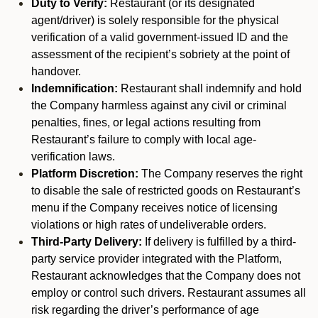
Duty to Verify:
Restaurant (or its designated
agent/driver) is solely responsible for the physical
verification of a valid government-issued ID and the
assessment of the recipient’s sobriety at the point of
handover.
Indemnification:
Restaurant shall indemnify and hold
the Company harmless against any civil or criminal
penalties, fines, or legal actions resulting from
Restaurant’s failure to comply with local age-
verification laws.
Platform Discretion:
The Company reserves the right
to disable the sale of restricted goods on Restaurant’s
menu if the Company receives notice of licensing
violations or high rates of undeliverable orders.
Third-Party Delivery:
If delivery is fulfilled by a third-
party service provider integrated with the Platform,
Restaurant acknowledges that the Company does not
employ or control such drivers. Restaurant assumes all
risk regarding the driver’s performance of age