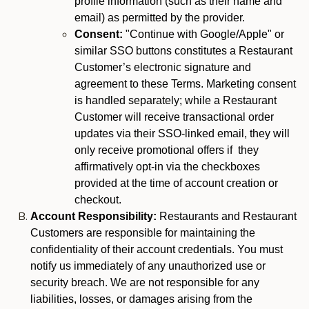
profile information (such as their name and
email) as permitted by the provider.
Consent:
"Continue with Google/Apple" or
similar SSO buttons constitutes a Restaurant
Customer’s electronic signature and
agreement to these Terms. Marketing consent
is handled separately; while a Restaurant
Customer will receive transactional order
updates via their SSO-linked email, they will
only receive promotional offers if they
affirmatively opt-in via the checkboxes
provided at the time of account creation or
checkout.
Account Responsibility:
Restaurants and Restaurant
Customers are responsible for maintaining the
confidentiality of their account credentials. You must
notify us immediately of any unauthorized use or
security breach. We are not responsible for any
liabilities, losses, or damages arising from the