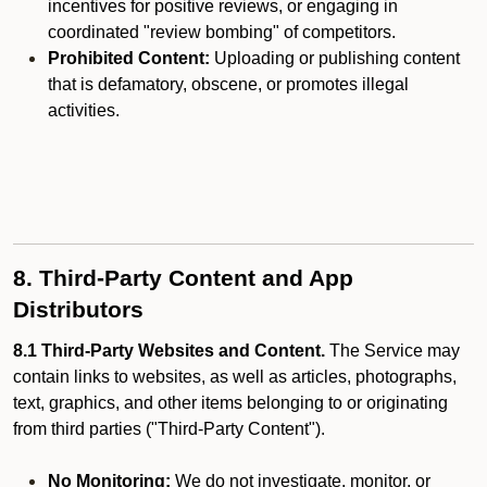
incentives for positive reviews, or engaging in
coordinated "review bombing" of competitors.
Prohibited Content:
Uploading or publishing content
that is defamatory, obscene, or promotes illegal
activities.
8. Third-Party Content and App
Distributors
8.1 Third-Party Websites and Content.
The Service may
contain links to websites, as well as articles, photographs,
text, graphics, and other items belonging to or originating
from third parties ("Third-Party Content").
No Monitoring:
We do not investigate, monitor, or