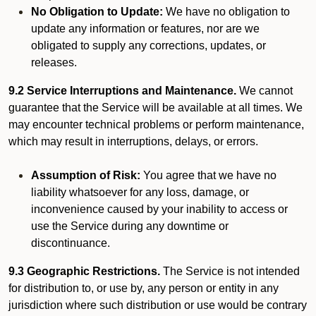
No Obligation to Update:
We have no obligation to
update any information or features, nor are we
obligated to supply any corrections, updates, or
releases.
9.2 Service Interruptions and Maintenance.
We cannot
guarantee that the Service will be available at all times. We
may encounter technical problems or perform maintenance,
which may result in interruptions, delays, or errors.
Assumption of Risk:
You agree that we have no
liability whatsoever for any loss, damage, or
inconvenience caused by your inability to access or
use the Service during any downtime or
discontinuance.
9.3 Geographic Restrictions.
The Service is not intended
for distribution to, or use by, any person or entity in any
jurisdiction where such distribution or use would be contrary