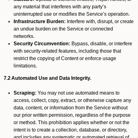
any material that interferes with any party’s
uninterrupted use or modifies the Service’s operation.
Infrastructure Burden:
Interfere with, disrupt, or create
an undue burden on the Service or connected
networks.
Security Circumvention:
Bypass, disable, or interfere
with security-related features, including those that
restrict the copying of Content or enforce usage
limitations.
7.2 Automated Use and Data Integrity.
Scraping:
You may not use automated means to
access, collect, copy, extract, or otherwise capture any
data, content, or information from the Service without
our prior written permission, regardless of the purpose
or method. This prohibition applies whether or not the
intent is to create a collection, database, or directory,
and includes any systematic or automated retrieval of