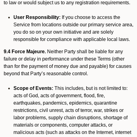
to law or would subject us to any registration requirements.
User Responsibility:
If you choose to access the
Service from locations outside our primary service area,
you do so on your own initiative and are solely
responsible for compliance with applicable local laws.
9.4 Force Majeure.
Neither Party shall be liable for any
failure or delay in performance under these Terms (other
than for the payment of money due and payable) for causes
beyond that Party’s reasonable control.
Scope of Events:
This includes, but is not limited to:
acts of God, acts of government, flood, fire,
earthquakes, pandemics, epidemics, quarantine
restrictions, civil unrest, acts of terror, war, strikes or
labor problems, supply chain disruptions, shortage of
materials or components, computer attacks, or
malicious acts (such as attacks on the Internet, internet