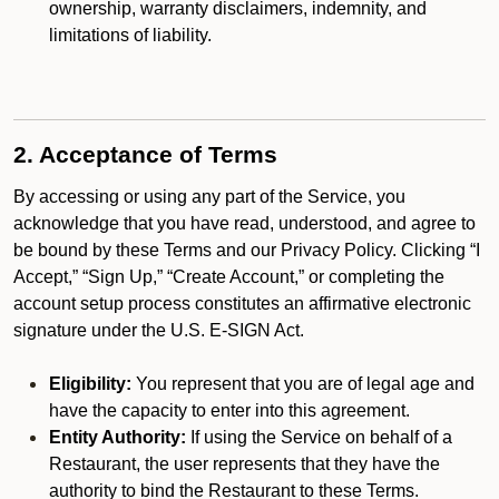
ownership, warranty disclaimers, indemnity, and
limitations of liability.
2. Acceptance of Terms
By accessing or using any part of the Service, you
acknowledge that you have read, understood, and agree to
be bound by these Terms and our Privacy Policy. Clicking “I
Accept,” “Sign Up,” “Create Account,” or completing the
account setup process constitutes an affirmative electronic
signature under the U.S. E-SIGN Act.
Eligibility:
You represent that you are of legal age and
have the capacity to enter into this agreement.
Entity Authority:
If using the Service on behalf of a
Restaurant, the user represents that they have the
authority to bind the Restaurant to these Terms.