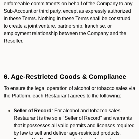
enforceable commitments on behalf of the Company to any
Sub-Account or third party, except as expressly authorized
in these Terms. Nothing in these Terms shall be construed
to create a joint venture, partnership, franchise, or
employment relationship between the Company and the
Reseller.
6. Age-Restricted Goods & Compliance
To ensure the legal operation of alcohol or tobacco sales via
the Platform, each Restaurant agrees to the following:
Seller of Record:
For alcohol and tobacco sales,
Restaurant is the sole "Seller of Record" and warrants
that it possesses all valid permits and licenses required
by law to sell and deliver age-restricted products.