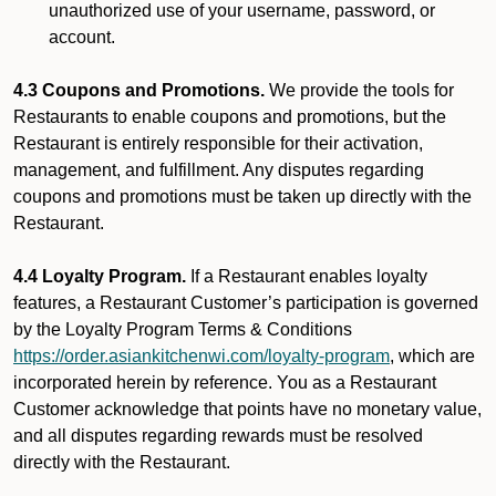
unauthorized use of your username, password, or
account.
4.3 Coupons and Promotions.
We provide the tools for
Restaurants to enable coupons and promotions, but the
Restaurant is entirely responsible for their activation,
management, and fulfillment. Any disputes regarding
coupons and promotions must be taken up directly with the
Restaurant.
4.4 Loyalty Program.
If a Restaurant enables loyalty
features, a Restaurant Customer’s participation is governed
by the Loyalty Program Terms & Conditions
https://order.asiankitchenwi.com/loyalty-program
, which are
incorporated herein by reference. You as a Restaurant
Customer acknowledge that points have no monetary value,
and all disputes regarding rewards must be resolved
directly with the Restaurant.