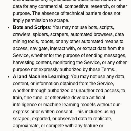
data for any commercial, competitive, research, or other
purpose. The absence of technical barriers does not
imply permission to scrape.
Bots and Scripts:
You may not use bots, scripts,
crawlers, spiders, scrapers, automated browsers, data
mining tools, robots, or any other automated means to
access, navigate, interact with, or extract data from the
Service, whether for the purpose of sending messages,
harvesting content, monitoring the Service, or any other
purpose not expressly authorized by these Terms.
AI and Machine Learning:
You may not use any data,
content, or information obtained from the Service,
whether through authorized or unauthorized access, to
train, fine-tune, or otherwise develop artificial
intelligence or machine learning models without our
express prior written consent. This includes using
scraped, exported, or observed data to replicate,
approximate, or compete with any feature or