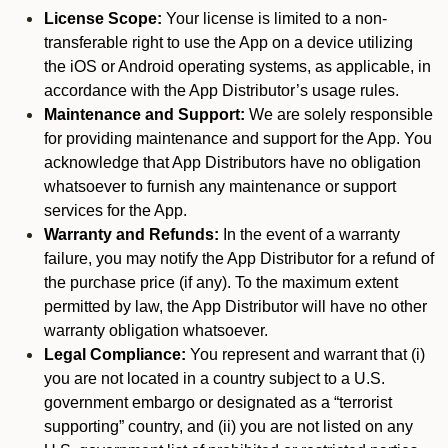
License Scope:
Your license is limited to a non-
transferable right to use the App on a device utilizing
the iOS or Android operating systems, as applicable, in
accordance with the App Distributor’s usage rules.
Maintenance and Support:
We are solely responsible
for providing maintenance and support for the App. You
acknowledge that App Distributors have no obligation
whatsoever to furnish any maintenance or support
services for the App.
Warranty and Refunds:
In the event of a warranty
failure, you may notify the App Distributor for a refund of
the purchase price (if any). To the maximum extent
permitted by law, the App Distributor will have no other
warranty obligation whatsoever.
Legal Compliance:
You represent and warrant that (i)
you are not located in a country subject to a U.S.
government embargo or designated as a “terrorist
supporting” country, and (ii) you are not listed on any