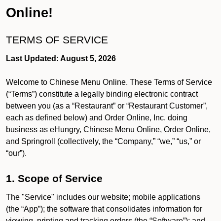
Online!
TERMS OF SERVICE
Last Updated: August 5, 2026
Welcome to Chinese Menu Online. These Terms of Service
(“Terms”) constitute a legally binding electronic contract
between you (as a “Restaurant” or “Restaurant Customer”,
each as defined below) and Order Online, Inc. doing
business as eHungry, Chinese Menu Online, Order Online,
and Springroll (collectively, the “Company,” “we,” “us,” or
“our”).
1. Scope of Service
The "Service" includes our website; mobile applications
(the “App”); the software that consolidates information for
viewing, printing and tracking orders (the “Software”); and