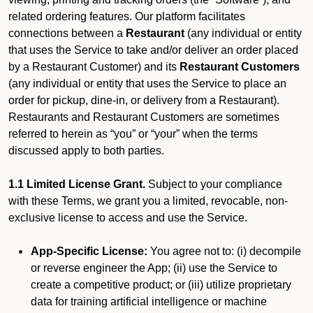
related ordering features. Our platform facilitates
connections between a
Restaurant
(any individual or entity
that uses the Service to take and/or deliver an order placed
by a Restaurant Customer)
and its
Restaurant Customers
(any individual or entity that uses the Service to place an
order for pickup, dine-in, or delivery from a Restaurant).
Restaurants and Restaurant Customers are sometimes
referred to herein as “you” or “your” when the terms
discussed apply to both parties.
1.1 Limited License Grant.
Subject to your compliance
with these Terms, we grant you a limited, revocable, non-
exclusive license to access and use the Service.
App-Specific License:
You agree not to: (i) decompile
or reverse engineer the App; (ii) use the Service to
create a competitive product; or (iii) utilize proprietary
data for training artificial intelligence or machine