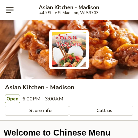
Asian Kitchen - Madison
449 State St Madison, WI 53703
Asian Kitchen - Madison
6:00PM - 3:00AM
Open
Store info
Call us
Welcome to Chinese Menu