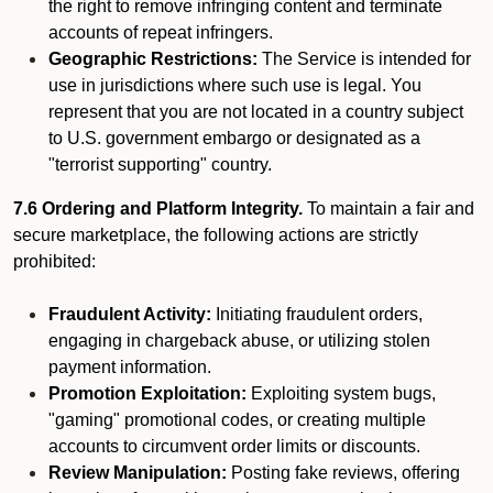
the right to remove infringing content and terminate
accounts of repeat infringers.
Geographic Restrictions:
The Service is intended for
use in jurisdictions where such use is legal. You
represent that you are not located in a country subject
to U.S. government embargo or designated as a
"terrorist supporting" country.
7.6 Ordering and Platform Integrity.
To maintain a fair and
secure marketplace, the following actions are strictly
prohibited:
Fraudulent Activity:
Initiating fraudulent orders,
engaging in chargeback abuse, or utilizing stolen
payment information.
Promotion Exploitation:
Exploiting system bugs,
"gaming" promotional codes, or creating multiple
accounts to circumvent order limits or discounts.
Review Manipulation:
Posting fake reviews, offering