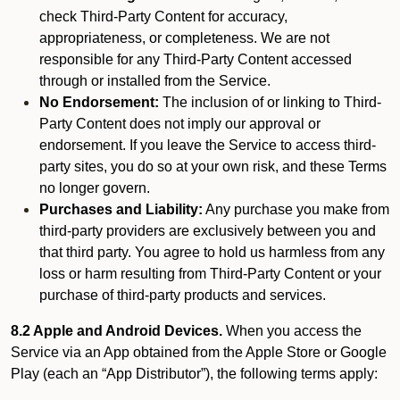
check Third-Party Content for accuracy,
appropriateness, or completeness. We are not
responsible for any Third-Party Content accessed
through or installed from the Service.
No Endorsement:
The inclusion of or linking to Third-
Party Content does not imply our approval or
endorsement. If you leave the Service to access third-
party sites, you do so at your own risk, and these Terms
no longer govern.
Purchases and Liability:
Any purchase you make from
third-party providers are exclusively between you and
that third party. You agree to hold us harmless from any
loss or harm resulting from Third-Party Content or your
purchase of third-party products and services.
8.2 Apple and Android Devices.
When you access the
Service via an App obtained from the Apple Store or Google
Play (each an “App Distributor”), the following terms apply: