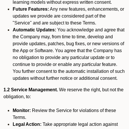
learning models without express written consent.
Future Features:
Any new features, enhancements, or
updates we provide are considered part of the
"Service" and are subject to these Terms.
Automatic Updates:
You acknowledge and agree that
the Company may, from time to time, develop and
provide updates, patches, bug fixes, or new versions of
the App or Software. You agree that the Company has
no obligation to provide any particular update or to
continue to provide or enable any particular feature.
You further consent to the automatic installation of such
updates without further notice or additional consent.
1.2 Service Management.
We reserve the right, but not the
obligation, to:
Monitor:
Review the Service for violations of these
Terms.
Legal Action:
Take appropriate legal action against