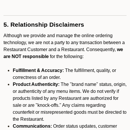
5. Relationship Disclaimers
Although we provide and manage the online ordering
technology, we are not a party to any transaction between a
Restaurant Customer and a Restaurant. Consequently,
we
are NOT responsible
for the following:
Fulfillment & Accuracy:
The fulfillment, quality, or
correctness of an order.
Product Authenticity:
The "brand name" status, origin,
or authenticity of any menu items. We do not verify if
products listed by any Restaurant are authorized for
sale or are "knock-offs." Any claims regarding
counterfeit or misrepresented goods must be directed to
the Restaurant.
Communications:
Order status updates, customer