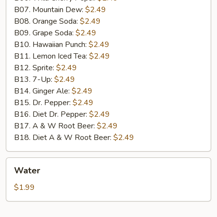
B07. Mountain Dew:
$2.49
B08. Orange Soda:
$2.49
B09. Grape Soda:
$2.49
B10. Hawaiian Punch:
$2.49
B11. Lemon Iced Tea:
$2.49
B12. Sprite:
$2.49
B13. 7-Up:
$2.49
B14. Ginger Ale:
$2.49
B15. Dr. Pepper:
$2.49
B16. Diet Dr. Pepper:
$2.49
B17. A & W Root Beer:
$2.49
B18. Diet A & W Root Beer:
$2.49
Water
Water
$1.99