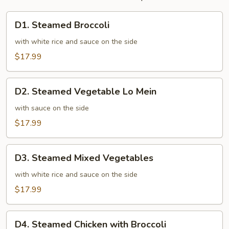
D1.
D1. Steamed Broccoli
Steamed
Broccoli
with white rice and sauce on the side
$17.99
D2.
D2. Steamed Vegetable Lo Mein
Steamed
Vegetable
with sauce on the side
Lo
$17.99
Mein
D3.
D3. Steamed Mixed Vegetables
Steamed
Mixed
with white rice and sauce on the side
Vegetables
$17.99
D4.
D4. Steamed Chicken with Broccoli