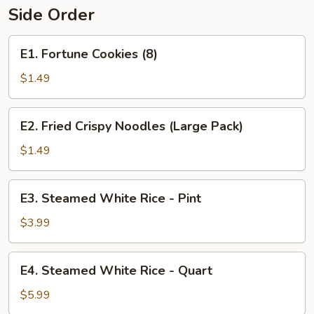
Side Order
E1.
E1. Fortune Cookies (8)
Fortune
Cookies
$1.49
(8)
E2.
E2. Fried Crispy Noodles (Large Pack)
Fried
Crispy
$1.49
Noodles
(Large
E3.
E3. Steamed White Rice - Pint
Pack)
Steamed
White
$3.99
Rice
-
E4.
E4. Steamed White Rice - Quart
Pint
Steamed
White
$5.99
Rice