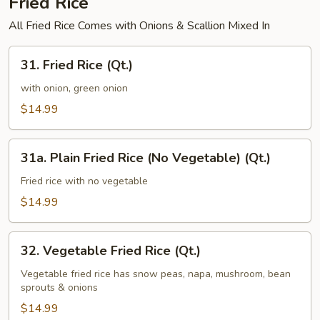
Fried Rice
All Fried Rice Comes with Onions & Scallion Mixed In
31.
31. Fried Rice (Qt.)
Fried
Rice
with onion, green onion
(Qt.)
$14.99
31a.
31a. Plain Fried Rice (No Vegetable) (Qt.)
Plain
Fried
Fried rice with no vegetable
Rice
$14.99
(No
Vegetable)
32.
(Qt.)
32. Vegetable Fried Rice (Qt.)
Vegetable
Fried
Vegetable fried rice has snow peas, napa, mushroom, bean
sprouts & onions
Rice
(Qt.)
$14.99