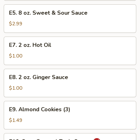
-
E5.
E5. 8 oz. Sweet & Sour Sauce
Quart
8
oz.
$2.99
Sweet
&
E7.
E7. 2 oz. Hot Oil
Sour
2
Sauce
oz.
$1.00
Hot
Oil
E8.
E8. 2 oz. Ginger Sauce
2
oz.
$1.00
Ginger
Sauce
E9.
E9. Almond Cookies (3)
Almond
Cookies
$1.49
(3)
E10.