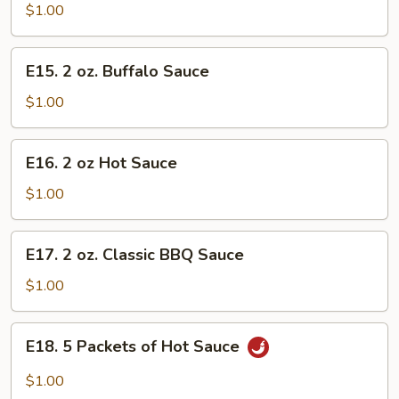
oz.
$1.00
Homemade
Mustard
E15.
E15. 2 oz. Buffalo Sauce
2
oz.
$1.00
Buffalo
Sauce
E16.
E16. 2 oz Hot Sauce
2
oz
$1.00
Hot
Sauce
E17.
E17. 2 oz. Classic BBQ Sauce
2
oz.
$1.00
Classic
BBQ
E18.
E18. 5 Packets of Hot Sauce
Sauce
5
Packets
$1.00
of