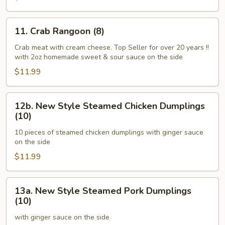
Ginger
Sauce)
11.
11. Crab Rangoon (8)
Crab
Rangoon
Crab meat with cream cheese. Top Seller for over 20 years !!
with 2oz homemade sweet & sour sauce on the side
(8)
$11.99
12b.
12b. New Style Steamed Chicken Dumplings
New
(10)
Style
10 pieces of steamed chicken dumplings with ginger sauce
Steamed
on the side
Chicken
$11.99
Dumplings
(10)
13a.
13a. New Style Steamed Pork Dumplings
New
(10)
Style
with ginger sauce on the side
Steamed