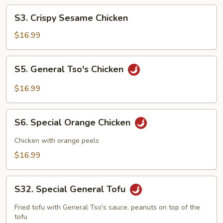
S3.
S3. Crispy Sesame Chicken
Crispy
Sesame
$16.99
Chicken
S5.
S5. General Tso's Chicken
General
Tso's
$16.99
Chicken
S6.
S6. Special Orange Chicken
Special
Orange
Chicken with orange peels
Chicken
$16.99
S32.
S32. Special General Tofu
Special
General
Fried tofu with General Tso's sauce, peanuts on top of the
Tofu
tofu