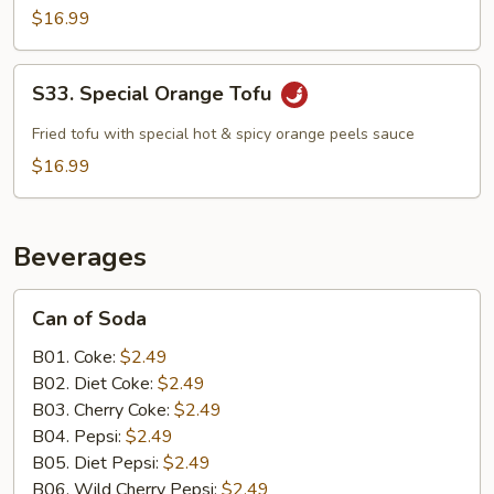
$16.99
S33.
S33. Special Orange Tofu
Special
Orange
Fried tofu with special hot & spicy orange peels sauce
Tofu
$16.99
Beverages
Can
Can of Soda
of
Soda
B01. Coke:
$2.49
B02. Diet Coke:
$2.49
B03. Cherry Coke:
$2.49
B04. Pepsi:
$2.49
B05. Diet Pepsi:
$2.49
B06. Wild Cherry Pepsi:
$2.49