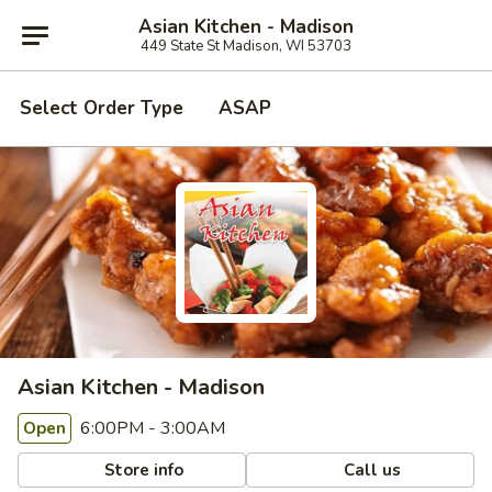
Asian Kitchen - Madison
449 State St Madison, WI 53703
Select Order Type
ASAP
Asian Kitchen - Madison
6:00PM - 3:00AM
Open
Store info
Call us