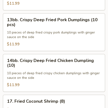
Pork
$11.99
Dumplings
(10)
13bb.
13bb. Crispy Deep Fried Pork Dumplings (10
Crispy
pcs)
Deep
10 pieces of deep fried crispy pork dumplings with ginger
Fried
sauce on the side
Pork
$11.99
Dumplings
(10
pcs)
14bb.
14bb. Crispy Deep Fried Chicken Dumpling
Crispy
(10)
Deep
10 pieces of deep fried crispy chicken dumplings with ginger
Fried
sauce on the side
Chicken
$11.99
Dumpling
(10)
17.
17. Fried Coconut Shrimp (8)
Fried