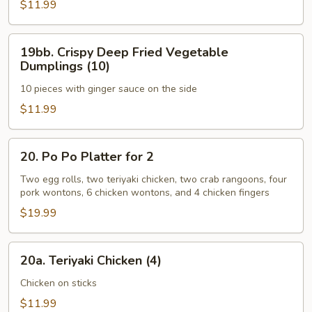
Coconut
$11.99
Shrimp
(8)
19bb.
19bb. Crispy Deep Fried Vegetable
Crispy
Dumplings (10)
Deep
10 pieces with ginger sauce on the side
Fried
Vegetable
$11.99
Dumplings
(10)
20.
20. Po Po Platter for 2
Po
Po
Two egg rolls, two teriyaki chicken, two crab rangoons, four
pork wontons, 6 chicken wontons, and 4 chicken fingers
Platter
for
$19.99
2
20a.
20a. Teriyaki Chicken (4)
Teriyaki
Chicken
Chicken on sticks
(4)
$11.99