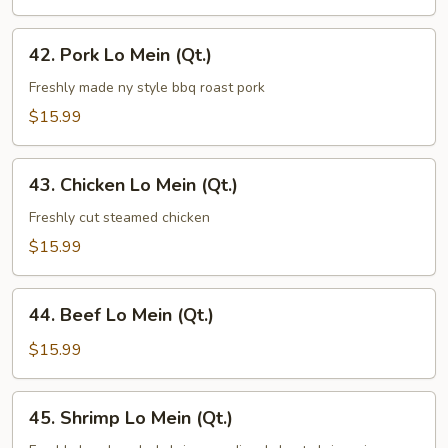
(Qt.)
42.
42. Pork Lo Mein (Qt.)
Pork
Lo
Freshly made ny style bbq roast pork
Mein
$15.99
(Qt.)
43.
43. Chicken Lo Mein (Qt.)
Chicken
Lo
Freshly cut steamed chicken
Mein
$15.99
(Qt.)
44.
44. Beef Lo Mein (Qt.)
Beef
Lo
$15.99
Mein
(Qt.)
45.
45. Shrimp Lo Mein (Qt.)
Shrimp