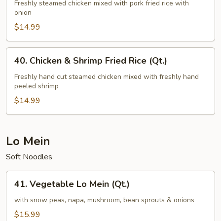
&
Freshly steamed chicken mixed with pork fried rice with
onion
Pork
Fried
$14.99
Rice
(Qt.)
40.
40. Chicken & Shrimp Fried Rice (Qt.)
Chicken
&
Freshly hand cut steamed chicken mixed with freshly hand
peeled shrimp
Shrimp
Fried
$14.99
Rice
(Qt.)
Lo Mein
Soft Noodles
41.
41. Vegetable Lo Mein (Qt.)
Vegetable
Lo
with snow peas, napa, mushroom, bean sprouts & onions
Mein
$15.99