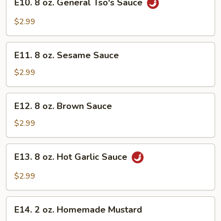
E10. 8 oz. General Tso's Sauce
8
oz.
$2.99
General
Tso's
E11.
Sauce
E11. 8 oz. Sesame Sauce
8
oz.
$2.99
Sesame
Sauce
E12.
E12. 8 oz. Brown Sauce
8
oz.
$2.99
Brown
Sauce
E13.
E13. 8 oz. Hot Garlic Sauce
8
oz.
$2.99
Hot
Garlic
E14.
Sauce
E14. 2 oz. Homemade Mustard
2