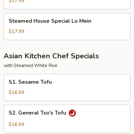
Lo
$17.99
Mein
Steamed
Steamed House Special Lo Mein
House
Special
$17.99
Lo
Mein
Asian Kitchen Chef Specials
with Steamed White Rice
S1.
S1. Sesame Tofu
Sesame
Tofu
$16.99
S2.
S2. General Tso's Tofu
General
Tso's
$16.99
Tofu