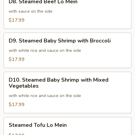
D8. Steamed Beef Lo Mein
Steamed
Beef
with sauce on the side
Lo
$17.99
Mein
D9.
D9. Steamed Baby Shrimp with Broccoli
Steamed
Baby
with white rice and sauce on the side
Shrimp
$17.99
with
Broccoli
D10.
D10. Steamed Baby Shrimp with Mixed
Steamed
Vegetables
Baby
with white rice and sauce on the side
Shrimp
with
$17.99
Mixed
Vegetables
Steamed
Steamed Tofu Lo Mein
Tofu