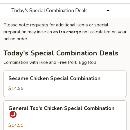
Today's Special Combination Deals
Please note: requests for additional items or special
preparation may incur an
extra charge
not calculated on your
online order.
Today's Special Combination Deals
Combination with Rice and Free Pork Egg Roll
Sesame
Sesame Chicken Special Combination
Chicken
Special
$14.99
Combination
General
General Tso's Chicken Special Combination
Tso's
Chicken
Special
$14.99