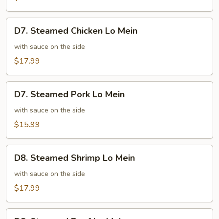
Mixed
Vegetables
D7.
D7. Steamed Chicken Lo Mein
Steamed
Chicken
with sauce on the side
Lo
$17.99
Mein
D7.
D7. Steamed Pork Lo Mein
Steamed
Pork
with sauce on the side
Lo
$15.99
Mein
D8.
D8. Steamed Shrimp Lo Mein
Steamed
Shrimp
with sauce on the side
Lo
$17.99
Mein
D8.