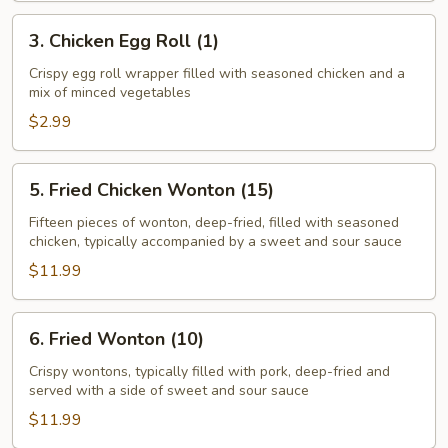
(1)
3.
3. Chicken Egg Roll (1)
Chicken
Egg
Crispy egg roll wrapper filled with seasoned chicken and a
mix of minced vegetables
Roll
(1)
$2.99
5.
5. Fried Chicken Wonton (15)
Fried
Chicken
Fifteen pieces of wonton, deep-fried, filled with seasoned
chicken, typically accompanied by a sweet and sour sauce
Wonton
(15)
$11.99
6.
6. Fried Wonton (10)
Fried
Wonton
Crispy wontons, typically filled with pork, deep-fried and
served with a side of sweet and sour sauce
(10)
$11.99