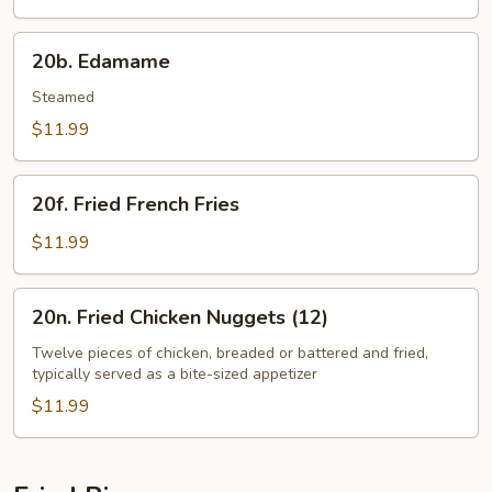
20b.
20b. Edamame
Edamame
Steamed
$11.99
20f.
20f. Fried French Fries
Fried
French
$11.99
Fries
20n.
20n. Fried Chicken Nuggets (12)
Fried
Chicken
Twelve pieces of chicken, breaded or battered and fried,
typically served as a bite-sized appetizer
Nuggets
(12)
$11.99