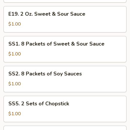
Hot
E19.
Sauce
E19. 2 Oz. Sweet & Sour Sauce
2
Oz.
$1.00
Sweet
&
SS1.
SS1. 8 Packets of Sweet & Sour Sauce
Sour
8
Sauce
Packets
$1.00
of
Sweet
SS2.
SS2. 8 Packets of Soy Sauces
&
8
Sour
Packets
$1.00
Sauce
of
Soy
SS5.
SS5. 2 Sets of Chopstick
Sauces
2
Sets
$1.00
of
Chopstick
SS4.