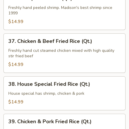
Shrimp
Fried
Freshly hand peeled shrimp. Madison's best shrimp since
1999
Rice
(Qt.)
$14.99
37.
37. Chicken & Beef Fried Rice (Qt.)
Chicken
&
Freshly hand cut steamed chicken mixed with high quality
stir fried beef
Beef
Fried
$14.99
Rice
(Qt.)
38.
38. House Special Fried Rice (Qt.)
House
Special
House special has shrimp, chicken & pork
Fried
$14.99
Rice
(Qt.)
39.
39. Chicken & Pork Fried Rice (Qt.)
Chicken