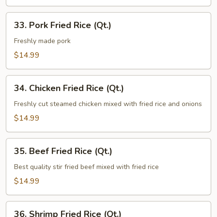
33.
33. Pork Fried Rice (Qt.)
Pork
Fried
Freshly made pork
Rice
$14.99
(Qt.)
34.
34. Chicken Fried Rice (Qt.)
Chicken
Fried
Freshly cut steamed chicken mixed with fried rice and onions
Rice
$14.99
(Qt.)
35.
35. Beef Fried Rice (Qt.)
Beef
Fried
Best quality stir fried beef mixed with fried rice
Rice
$14.99
(Qt.)
36.
36. Shrimp Fried Rice (Qt.)