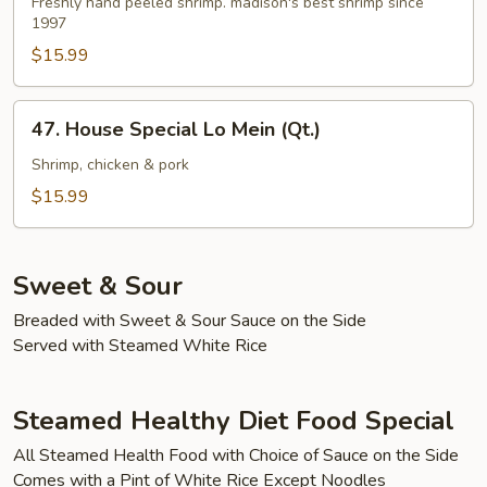
Lo
Freshly hand peeled shrimp. madison's best shrimp since
1997
Mein
(Qt.)
$15.99
47.
47. House Special Lo Mein (Qt.)
House
Special
Shrimp, chicken & pork
Lo
$15.99
Mein
(Qt.)
Sweet & Sour
Breaded with Sweet & Sour Sauce on the Side
Served with Steamed White Rice
Steamed Healthy Diet Food Special
All Steamed Health Food with Choice of Sauce on the Side
Comes with a Pint of White Rice Except Noodles