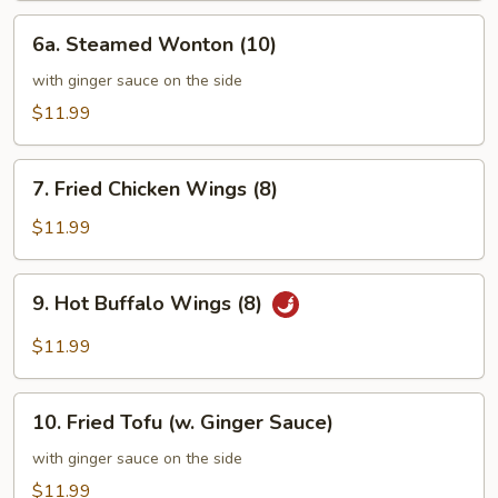
6a.
6a. Steamed Wonton (10)
Steamed
Wonton
with ginger sauce on the side
(10)
$11.99
7.
7. Fried Chicken Wings (8)
Fried
Chicken
$11.99
Wings
(8)
9.
9. Hot Buffalo Wings (8)
Hot
Buffalo
$11.99
Wings
(8)
10.
10. Fried Tofu (w. Ginger Sauce)
Fried
Tofu
with ginger sauce on the side
(w.
$11.99