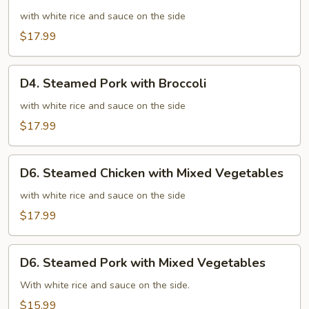
Steamed
Chicken
with white rice and sauce on the side
with
$17.99
Broccoli
D4.
D4. Steamed Pork with Broccoli
Steamed
Pork
with white rice and sauce on the side
with
$17.99
Broccoli
D6.
D6. Steamed Chicken with Mixed Vegetables
Steamed
Chicken
with white rice and sauce on the side
with
$17.99
Mixed
Vegetables
D6.
D6. Steamed Pork with Mixed Vegetables
Steamed
Pork
With white rice and sauce on the side.
with
$15.99