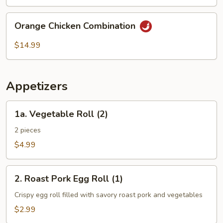
Combination
Orange
Orange Chicken Combination
Chicken
Combination
$14.99
Appetizers
1a.
1a. Vegetable Roll (2)
Vegetable
Roll
2 pieces
(2)
$4.99
2.
2. Roast Pork Egg Roll (1)
Roast
Pork
Crispy egg roll filled with savory roast pork and vegetables
Egg
$2.99
Roll