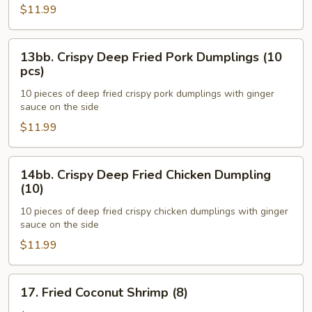
Pork
$11.99
Dumplings
(10)
13bb.
13bb. Crispy Deep Fried Pork Dumplings (10
Crispy
pcs)
Deep
10 pieces of deep fried crispy pork dumplings with ginger
Fried
sauce on the side
Pork
$11.99
Dumplings
(10
pcs)
14bb.
14bb. Crispy Deep Fried Chicken Dumpling
Crispy
(10)
Deep
10 pieces of deep fried crispy chicken dumplings with ginger
Fried
sauce on the side
Chicken
$11.99
Dumpling
(10)
17.
17. Fried Coconut Shrimp (8)
Fried