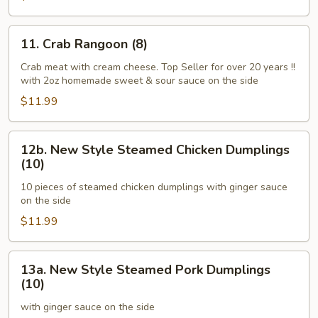
Ginger
Sauce)
11.
11. Crab Rangoon (8)
Crab
Rangoon
Crab meat with cream cheese. Top Seller for over 20 years !!
with 2oz homemade sweet & sour sauce on the side
(8)
$11.99
12b.
12b. New Style Steamed Chicken Dumplings
New
(10)
Style
10 pieces of steamed chicken dumplings with ginger sauce
Steamed
on the side
Chicken
$11.99
Dumplings
(10)
13a.
13a. New Style Steamed Pork Dumplings
New
(10)
Style
with ginger sauce on the side
Steamed