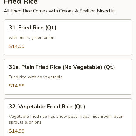
Fried Rice
All Fried Rice Comes with Onions & Scallion Mixed In
31.
31. Fried Rice (Qt.)
Fried
Rice
with onion, green onion
(Qt.)
$14.99
31a.
31a. Plain Fried Rice (No Vegetable) (Qt.)
Plain
Fried
Fried rice with no vegetable
Rice
$14.99
(No
Vegetable)
32.
(Qt.)
32. Vegetable Fried Rice (Qt.)
Vegetable
Fried
Vegetable fried rice has snow peas, napa, mushroom, bean
sprouts & onions
Rice
(Qt.)
$14.99