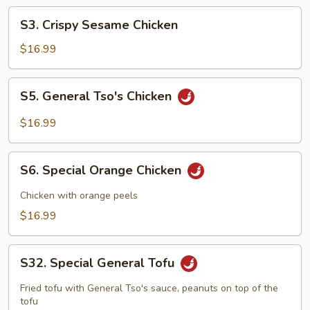
S3.
S3. Crispy Sesame Chicken
Crispy
Sesame
$16.99
Chicken
S5.
S5. General Tso's Chicken
General
Tso's
$16.99
Chicken
S6.
S6. Special Orange Chicken
Special
Orange
Chicken with orange peels
Chicken
$16.99
S32.
S32. Special General Tofu
Special
General
Fried tofu with General Tso's sauce, peanuts on top of the
Tofu
tofu