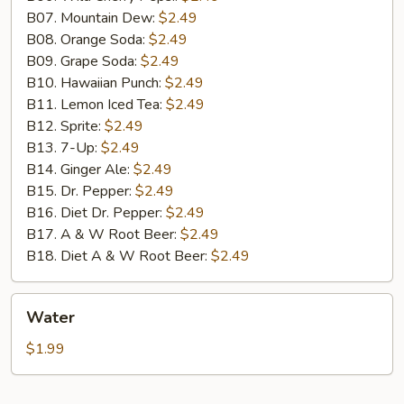
B07. Mountain Dew:
$2.49
B08. Orange Soda:
$2.49
B09. Grape Soda:
$2.49
B10. Hawaiian Punch:
$2.49
B11. Lemon Iced Tea:
$2.49
B12. Sprite:
$2.49
B13. 7-Up:
$2.49
B14. Ginger Ale:
$2.49
B15. Dr. Pepper:
$2.49
B16. Diet Dr. Pepper:
$2.49
B17. A & W Root Beer:
$2.49
B18. Diet A & W Root Beer:
$2.49
Water
Water
$1.99