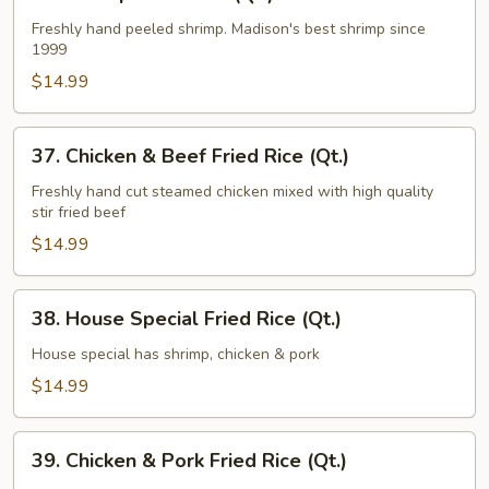
Shrimp
Fried
Freshly hand peeled shrimp. Madison's best shrimp since
1999
Rice
(Qt.)
$14.99
37.
37. Chicken & Beef Fried Rice (Qt.)
Chicken
&
Freshly hand cut steamed chicken mixed with high quality
stir fried beef
Beef
Fried
$14.99
Rice
(Qt.)
38.
38. House Special Fried Rice (Qt.)
House
Special
House special has shrimp, chicken & pork
Fried
$14.99
Rice
(Qt.)
39.
39. Chicken & Pork Fried Rice (Qt.)
Chicken