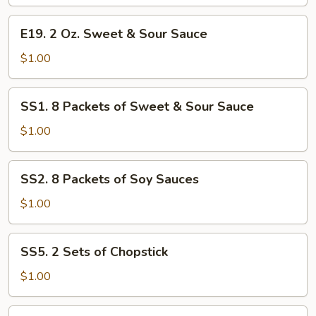
Hot
E19.
Sauce
E19. 2 Oz. Sweet & Sour Sauce
2
Oz.
$1.00
Sweet
&
SS1.
SS1. 8 Packets of Sweet & Sour Sauce
Sour
8
Sauce
Packets
$1.00
of
Sweet
SS2.
SS2. 8 Packets of Soy Sauces
&
8
Sour
Packets
$1.00
Sauce
of
Soy
SS5.
SS5. 2 Sets of Chopstick
Sauces
2
Sets
$1.00
of
Chopstick
SS4.