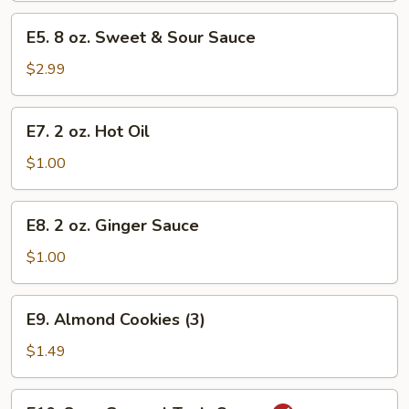
-
E5.
E5. 8 oz. Sweet & Sour Sauce
Quart
8
oz.
$2.99
Sweet
&
E7.
E7. 2 oz. Hot Oil
Sour
2
Sauce
oz.
$1.00
Hot
Oil
E8.
E8. 2 oz. Ginger Sauce
2
oz.
$1.00
Ginger
Sauce
E9.
E9. Almond Cookies (3)
Almond
Cookies
$1.49
(3)
E10.