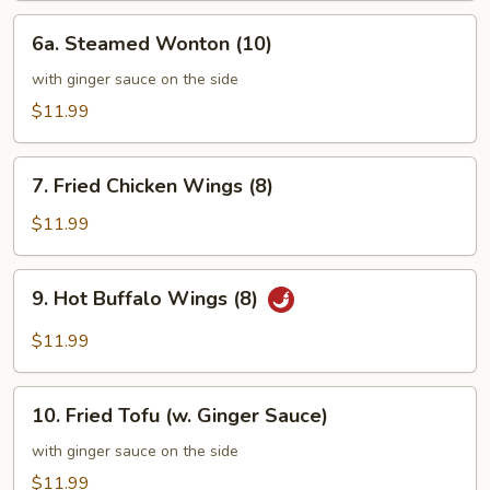
6a.
6a. Steamed Wonton (10)
Steamed
Wonton
with ginger sauce on the side
(10)
$11.99
7.
7. Fried Chicken Wings (8)
Fried
Chicken
$11.99
Wings
(8)
9.
9. Hot Buffalo Wings (8)
Hot
Buffalo
$11.99
Wings
(8)
10.
10. Fried Tofu (w. Ginger Sauce)
Fried
Tofu
with ginger sauce on the side
(w.
$11.99