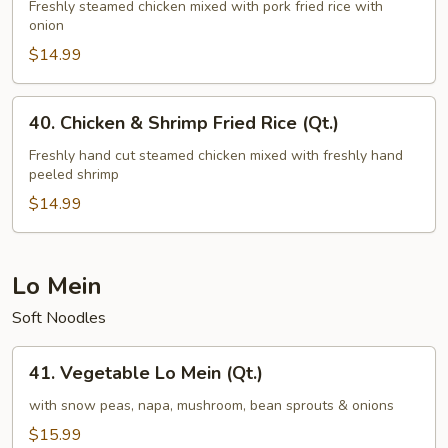
&
Freshly steamed chicken mixed with pork fried rice with
onion
Pork
Fried
$14.99
Rice
(Qt.)
40.
40. Chicken & Shrimp Fried Rice (Qt.)
Chicken
&
Freshly hand cut steamed chicken mixed with freshly hand
peeled shrimp
Shrimp
Fried
$14.99
Rice
(Qt.)
Lo Mein
Soft Noodles
41.
41. Vegetable Lo Mein (Qt.)
Vegetable
Lo
with snow peas, napa, mushroom, bean sprouts & onions
Mein
$15.99