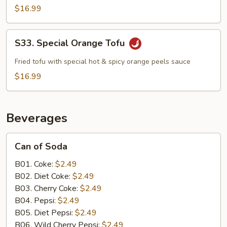
$16.99
S33.
S33. Special Orange Tofu
Special
Orange
Fried tofu with special hot & spicy orange peels sauce
Tofu
$16.99
Beverages
Can
Can of Soda
of
Soda
B01. Coke:
$2.49
B02. Diet Coke:
$2.49
B03. Cherry Coke:
$2.49
B04. Pepsi:
$2.49
B05. Diet Pepsi:
$2.49
B06. Wild Cherry Pepsi:
$2.49