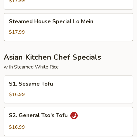
Lo
$17.99
Mein
Steamed
Steamed House Special Lo Mein
House
Special
$17.99
Lo
Mein
Asian Kitchen Chef Specials
with Steamed White Rice
S1.
S1. Sesame Tofu
Sesame
Tofu
$16.99
S2.
S2. General Tso's Tofu
General
Tso's
$16.99
Tofu