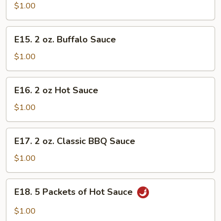
oz.
$1.00
Homemade
Mustard
E15.
E15. 2 oz. Buffalo Sauce
2
oz.
$1.00
Buffalo
Sauce
E16.
E16. 2 oz Hot Sauce
2
oz
$1.00
Hot
Sauce
E17.
E17. 2 oz. Classic BBQ Sauce
2
oz.
$1.00
Classic
BBQ
E18.
E18. 5 Packets of Hot Sauce
Sauce
5
Packets
$1.00
of