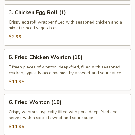
(1)
3.
3. Chicken Egg Roll (1)
Chicken
Egg
Crispy egg roll wrapper filled with seasoned chicken and a
mix of minced vegetables
Roll
(1)
$2.99
5.
5. Fried Chicken Wonton (15)
Fried
Chicken
Fifteen pieces of wonton, deep-fried, filled with seasoned
chicken, typically accompanied by a sweet and sour sauce
Wonton
(15)
$11.99
6.
6. Fried Wonton (10)
Fried
Wonton
Crispy wontons, typically filled with pork, deep-fried and
served with a side of sweet and sour sauce
(10)
$11.99