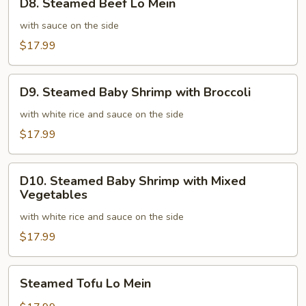
D8. Steamed Beef Lo Mein
Steamed
Beef
with sauce on the side
Lo
$17.99
Mein
D9.
D9. Steamed Baby Shrimp with Broccoli
Steamed
Baby
with white rice and sauce on the side
Shrimp
$17.99
with
Broccoli
D10.
D10. Steamed Baby Shrimp with Mixed
Steamed
Vegetables
Baby
with white rice and sauce on the side
Shrimp
with
$17.99
Mixed
Vegetables
Steamed
Steamed Tofu Lo Mein
Tofu