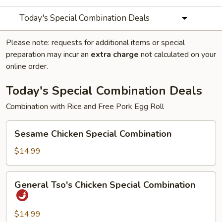
Today's Special Combination Deals
Please note: requests for additional items or special
preparation may incur an
extra charge
not calculated on your
online order.
Today's Special Combination Deals
Combination with Rice and Free Pork Egg Roll
Sesame
Sesame Chicken Special Combination
Chicken
Special
$14.99
Combination
General
General Tso's Chicken Special Combination
Tso's
Chicken
Special
$14.99