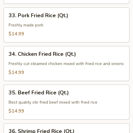
33.
33. Pork Fried Rice (Qt.)
Pork
Fried
Freshly made pork
Rice
$14.99
(Qt.)
34.
34. Chicken Fried Rice (Qt.)
Chicken
Fried
Freshly cut steamed chicken mixed with fried rice and onions
Rice
$14.99
(Qt.)
35.
35. Beef Fried Rice (Qt.)
Beef
Fried
Best quality stir fried beef mixed with fried rice
Rice
$14.99
(Qt.)
36.
36. Shrimp Fried Rice (Qt.)