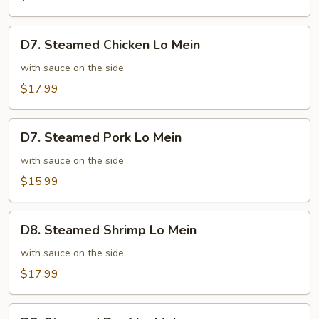
Mixed
Vegetables
D7.
D7. Steamed Chicken Lo Mein
Steamed
Chicken
with sauce on the side
Lo
$17.99
Mein
D7.
D7. Steamed Pork Lo Mein
Steamed
Pork
with sauce on the side
Lo
$15.99
Mein
D8.
D8. Steamed Shrimp Lo Mein
Steamed
Shrimp
with sauce on the side
Lo
$17.99
Mein
D8.