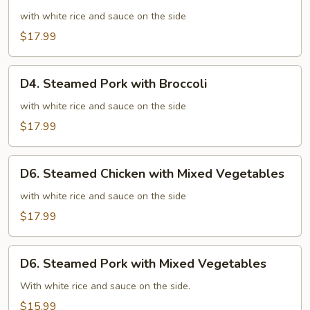
Steamed
Chicken
with white rice and sauce on the side
with
$17.99
Broccoli
D4.
D4. Steamed Pork with Broccoli
Steamed
Pork
with white rice and sauce on the side
with
$17.99
Broccoli
D6.
D6. Steamed Chicken with Mixed Vegetables
Steamed
Chicken
with white rice and sauce on the side
with
$17.99
Mixed
Vegetables
D6.
D6. Steamed Pork with Mixed Vegetables
Steamed
Pork
With white rice and sauce on the side.
with
$15.99