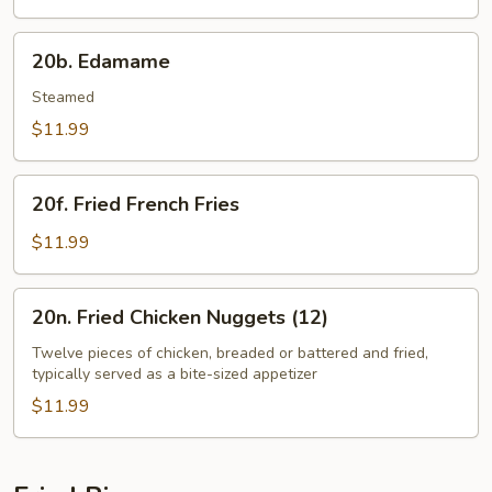
20b.
20b. Edamame
Edamame
Steamed
$11.99
20f.
20f. Fried French Fries
Fried
French
$11.99
Fries
20n.
20n. Fried Chicken Nuggets (12)
Fried
Chicken
Twelve pieces of chicken, breaded or battered and fried,
typically served as a bite-sized appetizer
Nuggets
(12)
$11.99