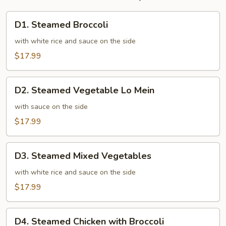
D1.
D1. Steamed Broccoli
Steamed
Broccoli
with white rice and sauce on the side
$17.99
D2.
D2. Steamed Vegetable Lo Mein
Steamed
Vegetable
with sauce on the side
Lo
$17.99
Mein
D3.
D3. Steamed Mixed Vegetables
Steamed
Mixed
with white rice and sauce on the side
Vegetables
$17.99
D4.
D4. Steamed Chicken with Broccoli