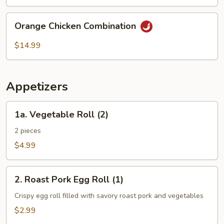
Combination
Orange
Orange Chicken Combination
Chicken
Combination
$14.99
Appetizers
1a.
1a. Vegetable Roll (2)
Vegetable
Roll
2 pieces
(2)
$4.99
2.
2. Roast Pork Egg Roll (1)
Roast
Pork
Crispy egg roll filled with savory roast pork and vegetables
Egg
$2.99
Roll