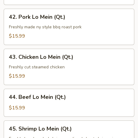
(Qt.)
42.
42. Pork Lo Mein (Qt.)
Pork
Lo
Freshly made ny style bbq roast pork
Mein
$15.99
(Qt.)
43.
43. Chicken Lo Mein (Qt.)
Chicken
Lo
Freshly cut steamed chicken
Mein
$15.99
(Qt.)
44.
44. Beef Lo Mein (Qt.)
Beef
Lo
$15.99
Mein
(Qt.)
45.
45. Shrimp Lo Mein (Qt.)
Shrimp