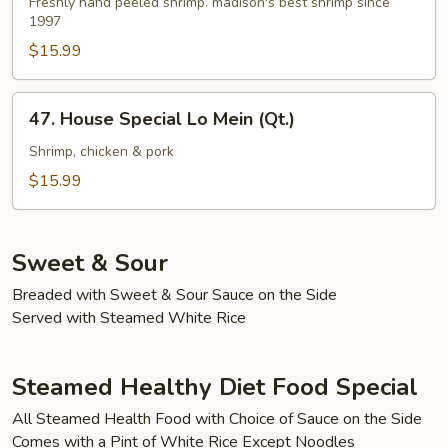
Lo
Freshly hand peeled shrimp. madison's best shrimp since
1997
Mein
(Qt.)
$15.99
47.
47. House Special Lo Mein (Qt.)
House
Special
Shrimp, chicken & pork
Lo
$15.99
Mein
(Qt.)
Sweet & Sour
Breaded with Sweet & Sour Sauce on the Side
Served with Steamed White Rice
Steamed Healthy Diet Food Special
All Steamed Health Food with Choice of Sauce on the Side
Comes with a Pint of White Rice Except Noodles