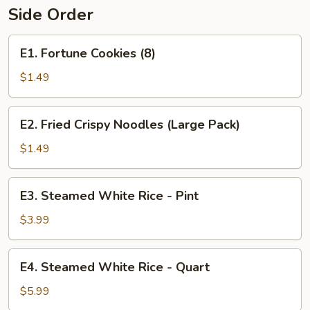
Side Order
E1.
E1. Fortune Cookies (8)
Fortune
Cookies
$1.49
(8)
E2.
E2. Fried Crispy Noodles (Large Pack)
Fried
Crispy
$1.49
Noodles
(Large
E3.
E3. Steamed White Rice - Pint
Pack)
Steamed
White
$3.99
Rice
-
E4.
E4. Steamed White Rice - Quart
Pint
Steamed
White
$5.99
Rice