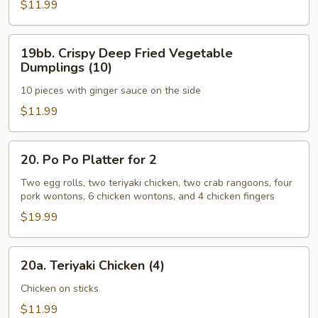
Coconut
$11.99
Shrimp
(8)
19bb.
19bb. Crispy Deep Fried Vegetable
Crispy
Dumplings (10)
Deep
10 pieces with ginger sauce on the side
Fried
Vegetable
$11.99
Dumplings
(10)
20.
20. Po Po Platter for 2
Po
Po
Two egg rolls, two teriyaki chicken, two crab rangoons, four
pork wontons, 6 chicken wontons, and 4 chicken fingers
Platter
for
$19.99
2
20a.
20a. Teriyaki Chicken (4)
Teriyaki
Chicken
Chicken on sticks
(4)
$11.99