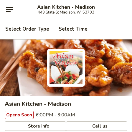
Asian Kitchen - Madison
449 State St Madison, WI 53703
Select Order Type
Select Time
Asian Kitchen - Madison
6:00PM - 3:00AM
Opens Soon
Store info
Call us