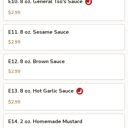
E10. 8 oz. General Tso's Sauce
8
oz.
$2.99
General
Tso's
E11.
Sauce
E11. 8 oz. Sesame Sauce
8
oz.
$2.99
Sesame
Sauce
E12.
E12. 8 oz. Brown Sauce
8
oz.
$2.99
Brown
Sauce
E13.
E13. 8 oz. Hot Garlic Sauce
8
oz.
$2.99
Hot
Garlic
E14.
Sauce
E14. 2 oz. Homemade Mustard
2